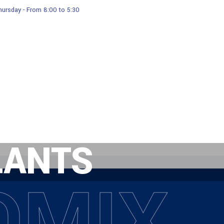
ursday - From 8:00 to 5:30
Services
Products
Our Gallery
LANTS
OMIX