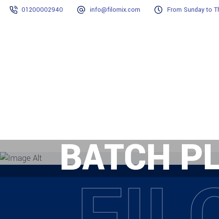
01200002940
info@filomix.com
From Sunday to Th
Home
Why Filomix?
Projects
BATCH P
FIL