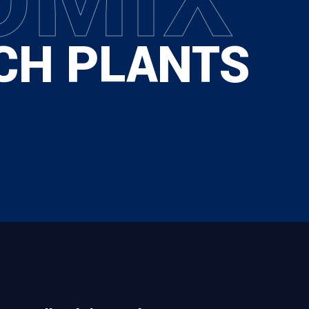
CH PLANTS