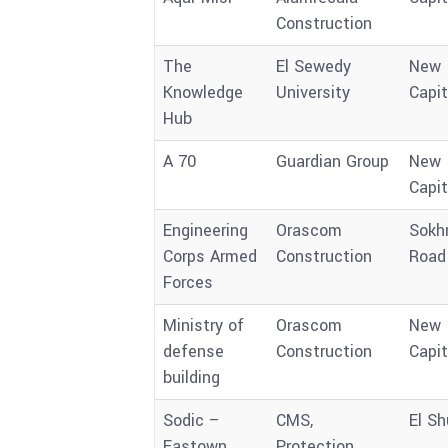
Construction
The
El Sewedy
New
Knowledge
University
Capit
Hub
A 70
Guardian Group
New
Capit
Engineering
Orascom
Sokh
Corps Armed
Construction
Road
Forces
Ministry of
Orascom
New
defense
Construction
Capit
building
Sodic –
CMS,
El Sh
Eastown
Protection,