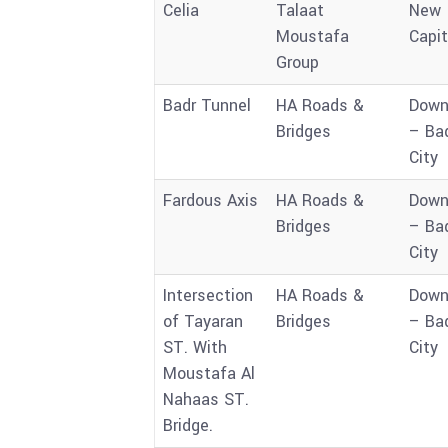
Celia
Talaat
New
Moustafa
Capit
Group
Badr Tunnel
HA Roads &
Down
Bridges
– Ba
City
Fardous Axis
HA Roads &
Down
Bridges
– Ba
City
Intersection
HA Roads &
Down
of Tayaran
Bridges
– Ba
ST. With
City
Moustafa Al
Nahaas ST.
Bridge.