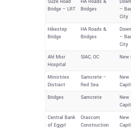
Suze Road
HA Roads &
Down
Bridge – LRT
Bridges
– Ba
City
Hikestep
HA Roads &
Down
Bridge
Bridges
– Ba
City
Ahl Misr
SIAC, OC
New 
Hospital
Ministries
Samcrete –
New
Distract
Red Sea
Capit
Bridges
Samcrete
New
Capit
Central Bank
Orascom
New
of Egypt
Construction
Capit