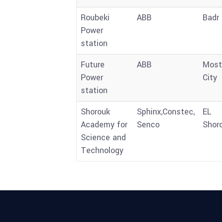
Roubeki
ABB
Badr 
Power
station
Future
ABB
Most
Power
City
station
Shorouk
Sphinx,Constec,
EL
Academy for
Senco
Shor
Science and
Technology