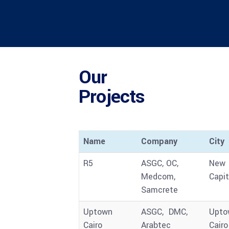
Our
Projects
Name
Company
City
R5
ASGC, OC,
New
Medcom,
Capit
Samcrete
Uptown
ASGC, DMC,
Upto
Cairo
Arabtec
Cairo