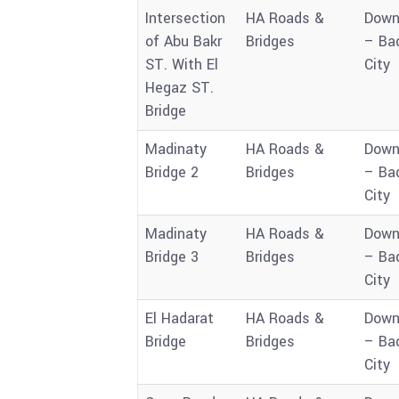
Intersection
HA Roads &
Down
of Abu Bakr
Bridges
– Ba
ST. With El
City
Hegaz ST.
Bridge
Madinaty
HA Roads &
Down
Bridge 2
Bridges
– Ba
City
Madinaty
HA Roads &
Down
Bridge 3
Bridges
– Ba
City
El Hadarat
HA Roads &
Down
Bridge
Bridges
– Ba
City