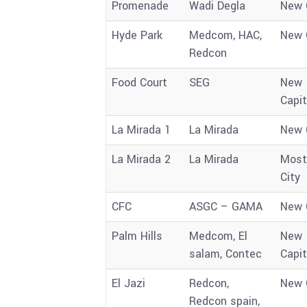
Promenade
Wadi Degla
New 
Hyde Park
Medcom, HAC,
New 
Redcon
Food Court
SEG
New
Capit
La Mirada 1
La Mirada
New 
La Mirada 2
La Mirada
Most
City
CFC
ASGC – GAMA
New 
Palm Hills
Medcom, El
New
salam, Contec
Capit
El Jazi
Redcon,
New 
Redcon spain,