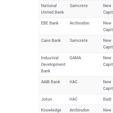
National
Samcrete
New
United Bank
Capit
EBE Bank
Archirodon
New
Capit
Cairo Bank
Samcrete
New
Capit
Industrial
GAMA
New
Development
Capit
Bank
AAIB Bank
HAC
New
Capit
Jotun
HAC
Badr 
Knowledge
Archirodon
New