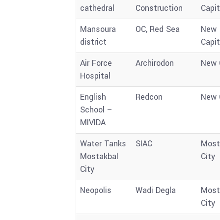
cathedral
Construction
Capit
Mansoura
OC, Red Sea
New
district
Capit
Air Force
Archirodon
New 
Hospital
English
Redcon
New 
School –
MIVIDA
Water Tanks
SIAC
Most
Mostakbal
City
City
Neopolis
Wadi Degla
Most
City