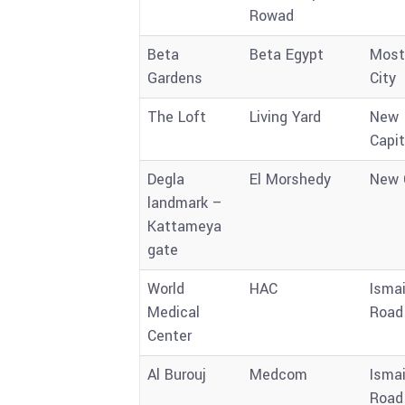
Rowad
Beta
Beta Egypt
Most
Gardens
City
The Loft
Living Yard
New
Capit
Degla
El Morshedy
New 
landmark –
Kattameya
gate
World
HAC
Ismai
Medical
Road
Center
Al Burouj
Medcom
Ismai
Road