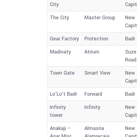
City
Capit
The City
Master Group
New
Capit
Gear Factory
Protection
Badr 
Madinaty
Atrium
Suze
Road
Town Gate
Smart View
New
Capit
Lo’Lo’t Badr
Forward
Badr 
Infinity
Infinity
New
tower
Capit
Anakaji –
Almasria
New
Aqar Misr
Alamrecaia
Capit