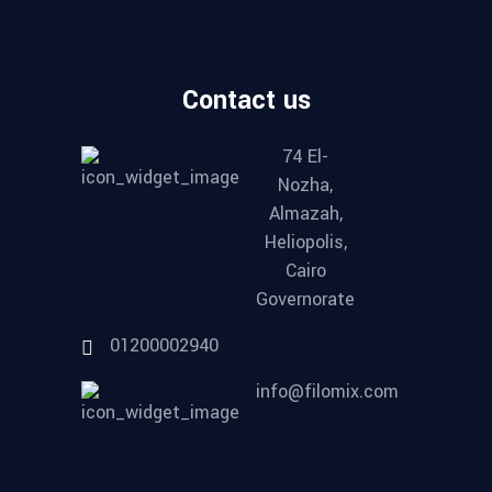
Contact us
74 El-
Nozha,
Almazah,
Heliopolis,
Cairo
Governorate
01200002940
info@filomix.com