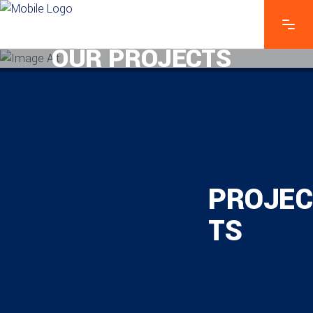
OUR PROJECTS
PROJEC
TS