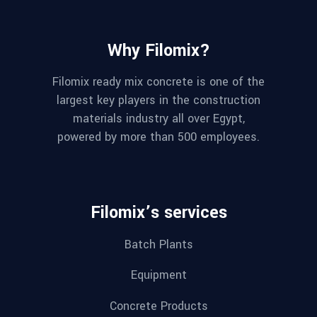
Why Filomix?
Filomix ready mix concrete is one of the
largest key players in the construction
materials industry all over Egypt,
powered by more than 500 employees.
Filomix’s services
Batch Plants
Equipment
Concrete Products