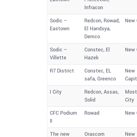
Infracon
Sodic –
Redcon, Rowad,
New 
Eastown
El Handsya,
Demco
Sodic –
Constec, El
New 
Villette
Hazek
R7 District
Constec, EL
New
safa, Greenco
Capit
I City
Redcon, Assas,
Most
Solid
City
CFC Podium
Rowad
New 
II
The new
Orascom
New