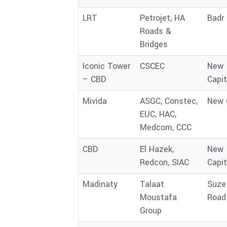
LRT
Petrojet, HA
Badr 
Roads &
Bridges
Iconic Tower
CSCEC
New
– CBD
Capit
Mivida
ASGC, Constec,
New 
EUC, HAC,
Medcom, CCC
CBD
El Hazek,
New
Redcon, SIAC
Capit
Madinaty
Talaat
Suze
Moustafa
Road
Group