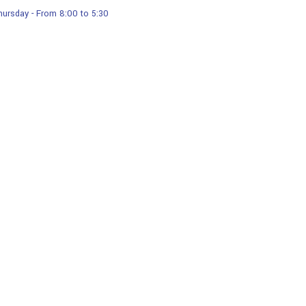
ursday - From 8:00 to 5:30
Services
Products
Our Gallery