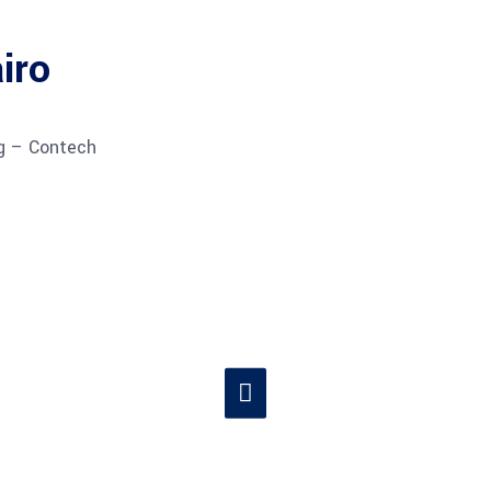
iro
ng – Contech