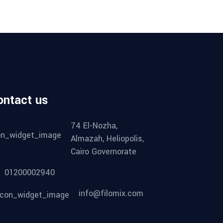
ontact us
74 El-Nozha,
Almazah, Heliopolis,
Cairo Governorate
01200002940
info@filomix.com