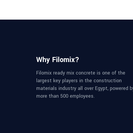
Why Filomix?
Filomix ready mix concrete is one of the
largest key players in the construction
materials industry all over Egypt, powered b
more than 500 employees.