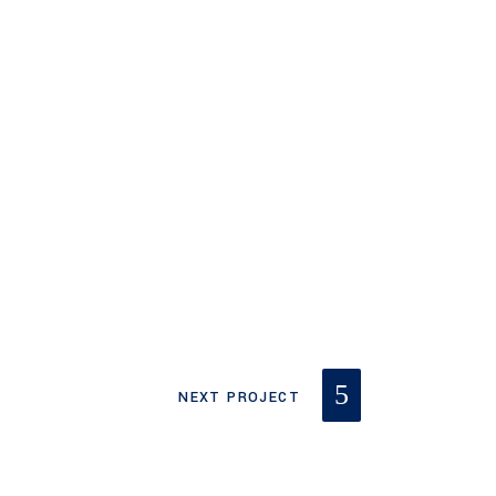
NEXT PROJECT