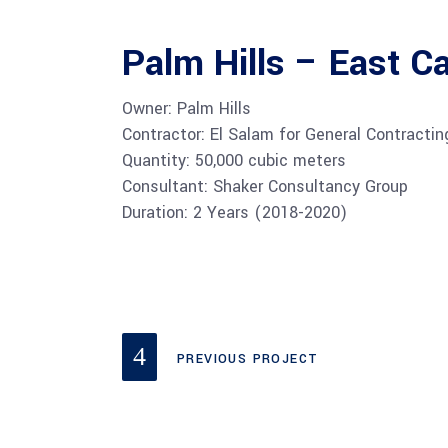
Palm Hills – East Ca
Owner: Palm Hills
Contractor: El Salam for General Contracti
Quantity: 50,000 cubic meters
Consultant: Shaker Consultancy Group
Duration: 2 Years (2018-2020)
PREVIOUS PROJECT