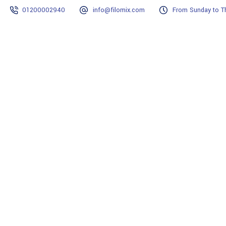
01200002940
info@filomix.com
From Sunday to Th
Home
Why Filomix?
Projects