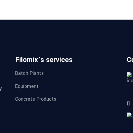
Filomix’s services
C
Batch Plants
Equipment
y
Concrete Products