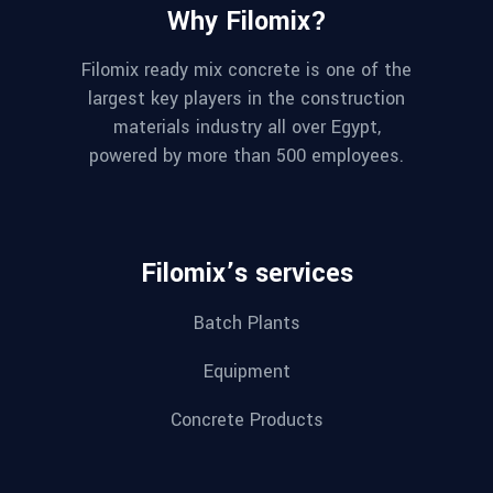
Why Filomix?
Filomix ready mix concrete is one of the
largest key players in the construction
materials industry all over Egypt,
powered by more than 500 employees.
Filomix’s services
Batch Plants
Equipment
Concrete Products