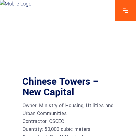
Chinese Towers –
New Capital
Owner: Ministry of Housing, Utilities and
Urban Communities
Contractor: CSCEC
Quantity: 50,000 cubic meters