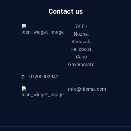
Contact us
74 El-
Nozha,
Almazah,
Heliopolis,
Cairo
Governorate
01200002940
info@filomix.com