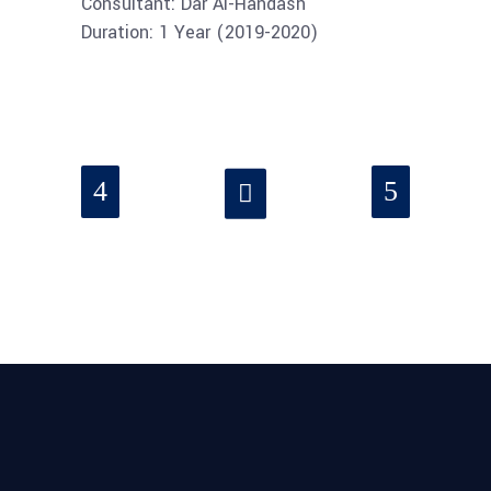
Consultant: Dar Al-Handash
Duration: 1 Year (2019-2020)