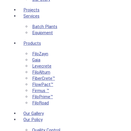
Projects
Services
Batch Plants
Equipment
Products
FiloZayn
Gaia
Levecrete
FiloAltum
FiberCrete™
FlowPact™
Firmus ™
FiloPrime™
FiloRoad
Our Gallery
Our Policy
Quality Control