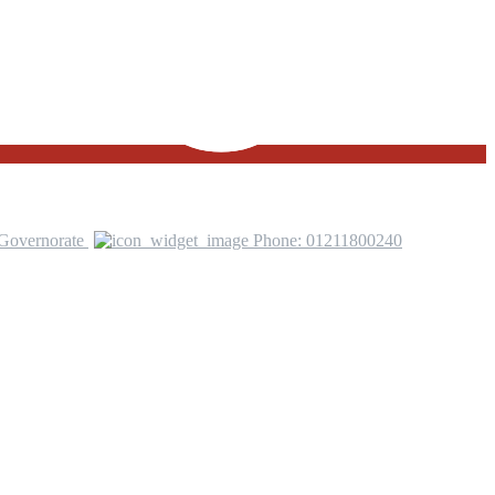
 Governorate
Phone: 01211800240