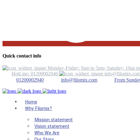
Quick contact info
Monday-Friday: 9am to 5pm; Satuday: 10ap t
HotLine: 01200002940
info@filomix.co
01200002940
info@filomix.com
From Sunday 
Home
Why Filomix?
Mission statement
Vision statement
Who We Are
Our Story