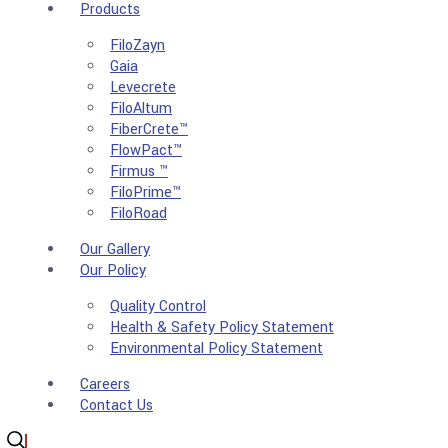
Products
FiloZayn
Gaia
Levecrete
FiloAltum
FiberCrete™
FlowPact™
Firmus ™
FiloPrime™
FiloRoad
Our Gallery
Our Policy
Quality Control
Health & Safety Policy Statement
Environmental Policy Statement
Careers
Contact Us