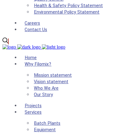
Health & Safety Policy Statement
Environmental Policy Statement
Careers
Contact Us
Home
Why Filomix?
Mission statement
Vision statement
Who We Are
Our Story
Projects
Services
Batch Plants
Equipment