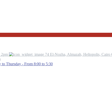
o 2pm
74 El-Nozha, Almazah, Heliopolis, Cairo
m
to Thursday - From 8:00 to 5:30